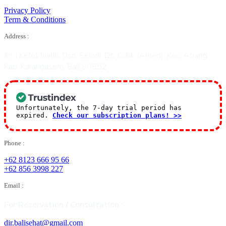
Privacy Policy
Term & Conditions
Address :
Jln. I Ketut Natih, Dsn. Seloni, Ds. Culik (Amed), Kec. Abang,
Kab. Karangasem, Bali 80852
Unfortunately, the 7-day trial period has
expired.
Check our subscription plans! >>
Phone :
+62 8123 666 95 66
+62 856 3998 227
Email :
For Reservation / Consultation :
dir.balisehat@gmail.com