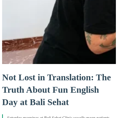
Not Lost in Translation: The
Truth About Fun English
Day at Bali Sehat
Saturday mornings at Bali Sehat Clinic usually mean patients,