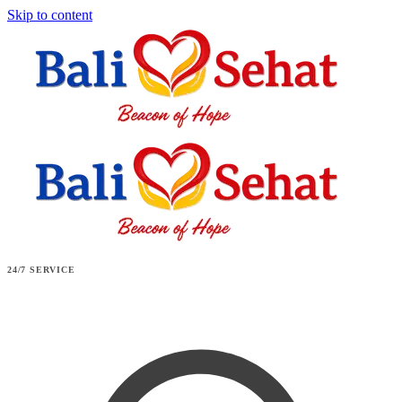
Skip to content
24/7 SERVICE