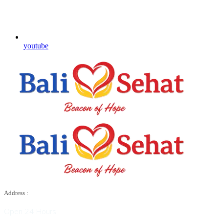
youtube
Address :
Open 24 Hours