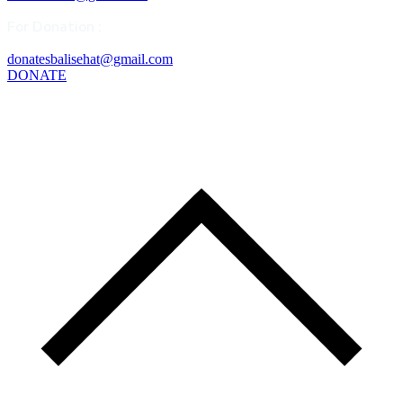
For Donation :
donatesbalisehat@gmail.com
DONATE