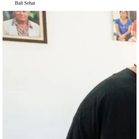
Bali Sehat