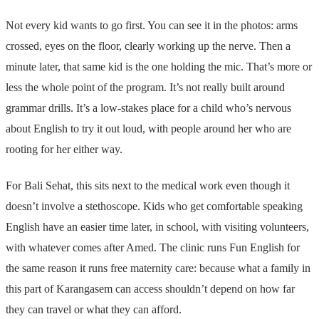
Not every kid wants to go first. You can see it in the photos: arms
crossed, eyes on the floor, clearly working up the nerve. Then a
minute later, that same kid is the one holding the mic. That’s more or
less the whole point of the program. It’s not really built around
grammar drills. It’s a low-stakes place for a child who’s nervous
about English to try it out loud, with people around her who are
rooting for her either way.
For Bali Sehat, this sits next to the medical work even though it
doesn’t involve a stethoscope. Kids who get comfortable speaking
English have an easier time later, in school, with visiting volunteers,
with whatever comes after Amed. The clinic runs Fun English for
the same reason it runs free maternity care: because what a family in
this part of Karangasem can access shouldn’t depend on how far
they can travel or what they can afford.