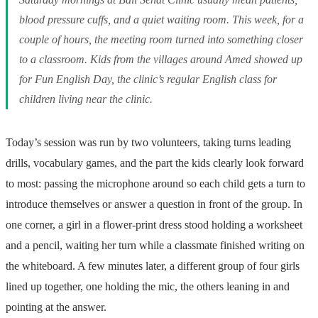
blood pressure cuffs, and a quiet waiting room. This week, for a
couple of hours, the meeting room turned into something closer
to a classroom. Kids from the villages around Amed showed up
for Fun English Day, the clinic’s regular English class for
children living near the clinic.
Today’s session was run by two volunteers, taking turns leading
drills, vocabulary games, and the part the kids clearly look forward
to most: passing the microphone around so each child gets a turn to
introduce themselves or answer a question in front of the group. In
one corner, a girl in a flower-print dress stood holding a worksheet
and a pencil, waiting her turn while a classmate finished writing on
the whiteboard. A few minutes later, a different group of four girls
lined up together, one holding the mic, the others leaning in and
pointing at the answer.