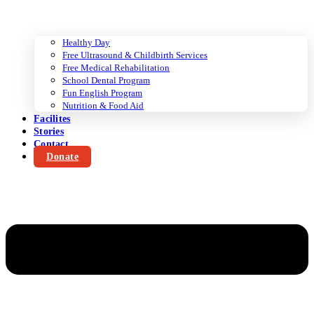
Healthy Day
Free Ultrasound & Childbirth Services
Free Medical Rehabilitation
School Dental Program
Fun English Program
Nutrition & Food Aid
Facilites
Stories
Contact
Donate