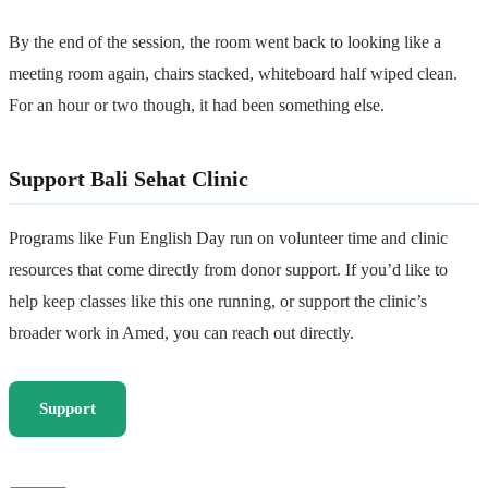
By the end of the session, the room went back to looking like a
meeting room again, chairs stacked, whiteboard half wiped clean.
For an hour or two though, it had been something else.
Support Bali Sehat Clinic
Programs like Fun English Day run on volunteer time and clinic
resources that come directly from donor support. If you’d like to
help keep classes like this one running, or support the clinic’s
broader work in Amed, you can reach out directly.
Support