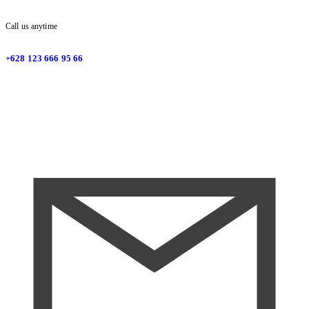
Call us anytime
+628 123 666 95 66