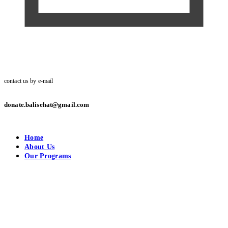
contact us by e-mail
donate.balisehat@gmail.com
Home
About Us
Our Programs