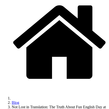
Blog
Not Lost in Translation: The Truth About Fun English Day at