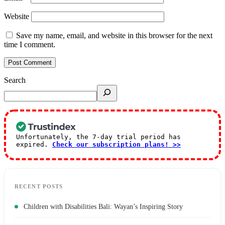
Website
Save my name, email, and website in this browser for the next
time I comment.
Search
Unfortunately, the 7-day trial period has
expired.
Check our subscription plans! >>
RECENT POSTS
Children with Disabilities Bali: Wayan’s Inspiring Story