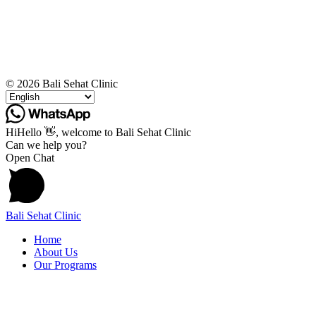
© 2026 Bali Sehat Clinic
Hi
Hello
👋, welcome to Bali Sehat Clinic
Can we help you?
Open Chat
Bali Sehat Clinic
Home
About Us
Our Programs