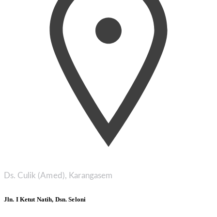
Ds. Culik (Amed), Karangasem
Jln. I Ketut Natih, Dsn. Seloni