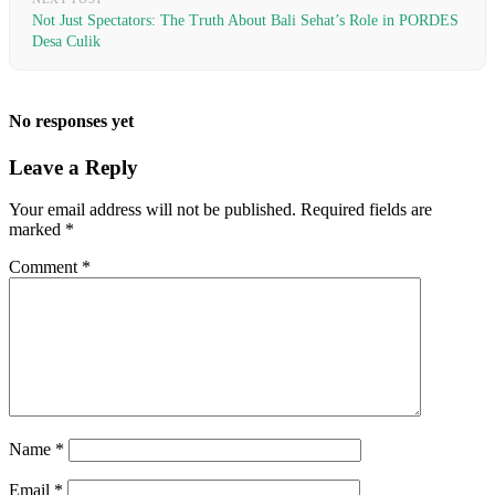
Not Just Spectators: The Truth About Bali Sehat’s Role in PORDES
Desa Culik
No responses yet
Leave a Reply
Your email address will not be published.
Required fields are
marked
*
Comment
*
Name
*
Email
*