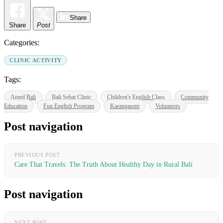
Share
Share
Post
Categories:
CLINIC ACTIVITY
Tags:
Amed Bali
Bali Sehat Clinic
Children's English Class
Community
Education
Fun English Program
Karangasem
Volunteers
Post navigation
PREVIOUS POST
Care That Travels: The Truth About Healthy Day in Rural Bali
Post navigation
NEXT POST