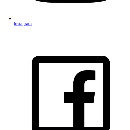
instagram