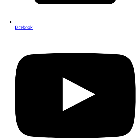
facebook