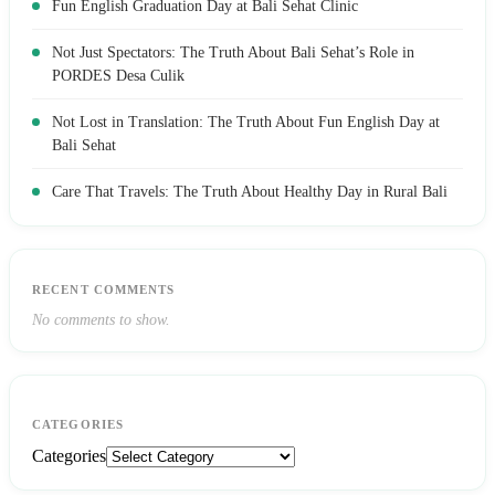
Fun English Graduation Day at Bali Sehat Clinic
Not Just Spectators: The Truth About Bali Sehat’s Role in
PORDES Desa Culik
Not Lost in Translation: The Truth About Fun English Day at
Bali Sehat
Care That Travels: The Truth About Healthy Day in Rural Bali
RECENT COMMENTS
No comments to show.
CATEGORIES
Categories