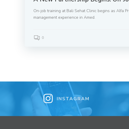
On-job training at Bali Sehat Clinic begins as Alfa 
management experience in Amed.
0
INSTAGRAM