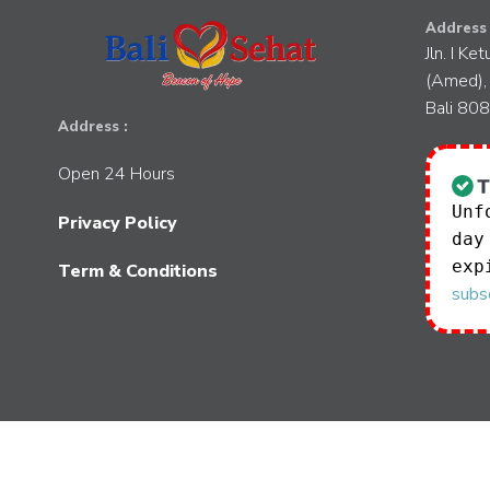
Address 
Jln. I Ke
(Amed),
Bali 80
Address :
Open 24 Hours
Unf
Privacy Policy
day
exp
Term & Conditions
subsc