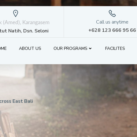
Call us anytime
ik (Amed), Karangasem
+628 123 666 95 66
etut Natih, Dsn. Seloni
OME
ABOUT US
OUR PROGRAMS
FACILITES
ross East Bali