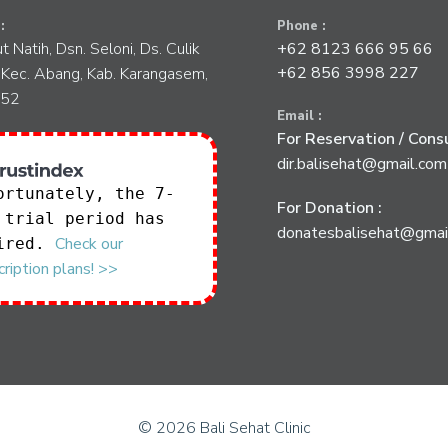
:
Phone :
tut Natih, Dsn. Seloni, Ds. Culik
+62 8123 666 95 66
+62 856 3998 227
 Kec. Abang, Kab. Karangasem,
852
Email :
For Reservation / Consu
dir.balisehat@gmail.com
ortunately, the 7-
For Donation :
 trial period has
donatesbalisehat@gmai
Check our
ired.
ription plans! >>
© 2026 Bali Sehat Clinic