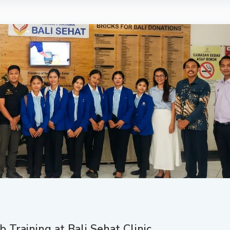
 Training at Bali Sehat Clinic