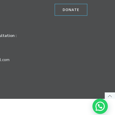
DONATE
ltation :
l.com