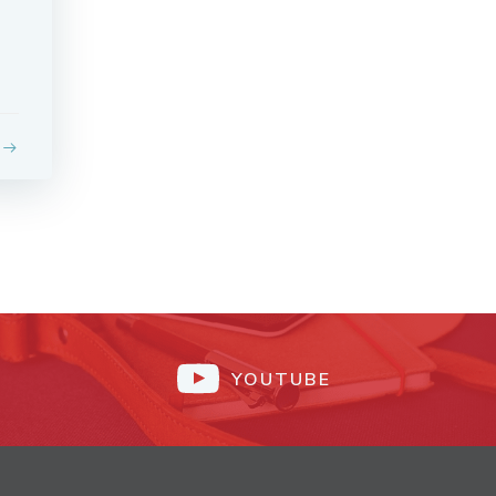
YOUTUBE