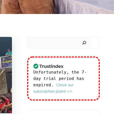
Search
Unfortunately, the 7-
day trial period has
Check our
expired.
subscription plans! >>