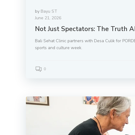
by
Bayu ST
June 21, 2026
Not Just Spectators: The Truth A
Bali Sehat Clinic partners with Desa Culik for PORDE
sports and culture week.
0