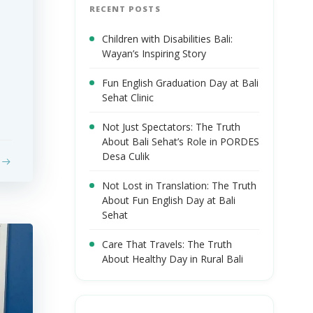
RECENT POSTS
Children with Disabilities Bali:
Wayan’s Inspiring Story
Fun English Graduation Day at Bali
Sehat Clinic
Not Just Spectators: The Truth
About Bali Sehat’s Role in PORDES
Desa Culik
Not Lost in Translation: The Truth
About Fun English Day at Bali
Sehat
Care That Travels: The Truth
About Healthy Day in Rural Bali