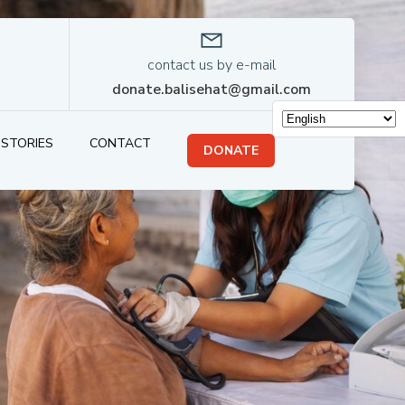
contact us by e-mail
donate.balisehat@gmail.com
STORIES
CONTACT
DONATE