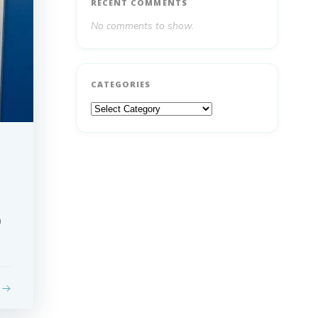
RECENT COMMENTS
No comments to show.
CATEGORIES
Categories
n