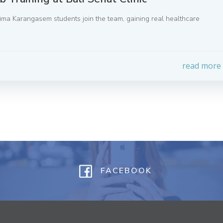
Prima Karangasem students join the team, gaining real healthcare
read more
FACEBOOK