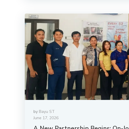
by
Bayu ST
June 17, 2026
A New Partnership Begins: On-Job