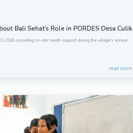
bout Bali Sehat’s Role in PORDES Desa Culik
S 2026, providing on-site health support during the village's annual
read more