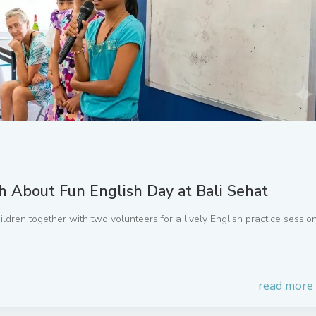
th About Fun English Day at Bali Sehat
ildren together with two volunteers for a lively English practice sessio
read more