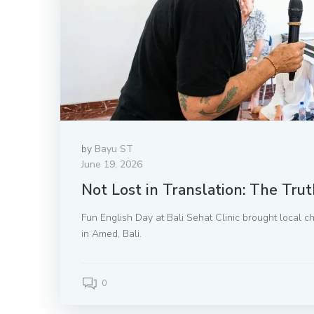
by
Bayu ST
June 19, 2026
Not Lost in Translation: The Tru
Fun English Day at Bali Sehat Clinic brought local ch
in Amed, Bali.
0