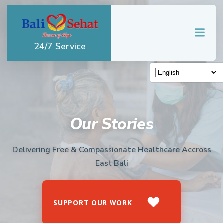
Skip
to
content
24/7 Service
Our Stories
Delivering Free & Compassionate Healthcare Accross
East Bali
SUPPORT OUR WORK