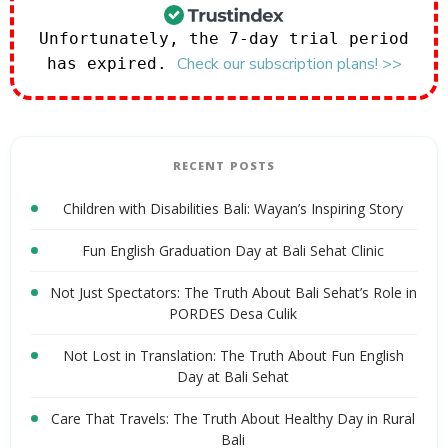
Unfortunately, the 7-day trial period
Check our subscription plans! >>
has expired.
RECENT POSTS
Children with Disabilities Bali: Wayan’s Inspiring Story
Fun English Graduation Day at Bali Sehat Clinic
Not Just Spectators: The Truth About Bali Sehat’s Role in
PORDES Desa Culik
Not Lost in Translation: The Truth About Fun English
Day at Bali Sehat
Care That Travels: The Truth About Healthy Day in Rural
Bali