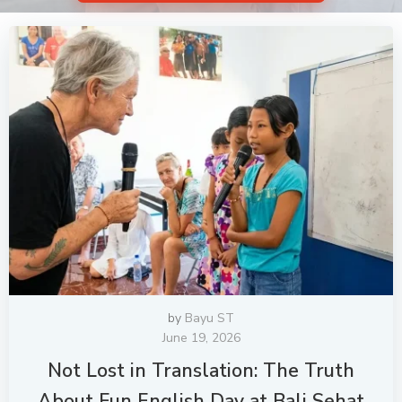
by
Bayu ST
June 19, 2026
Not Lost in Translation: The Truth
About Fun English Day at Bali Sehat