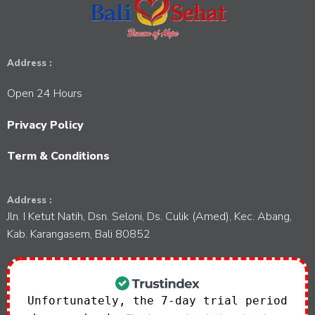
Address :
Open 24 Hours
Privacy Policy
Term & Conditions
Address :
Jln. I Ketut Natih, Dsn. Seloni, Ds. Culik (Amed), Kec. Abang,
Kab. Karangasem, Bali 80852
Unfortunately, the 7-day trial period