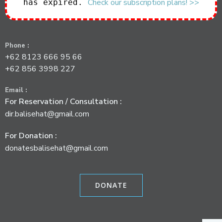
Check our subscription plans! >>
has expired.
Phone :
+62 8123 666 95 66
+62 856 3998 227
Email :
For Reservation / Consultation :
dir.balisehat@gmail.com
For Donation :
donatesbalisehat@gmail.com
DONATE