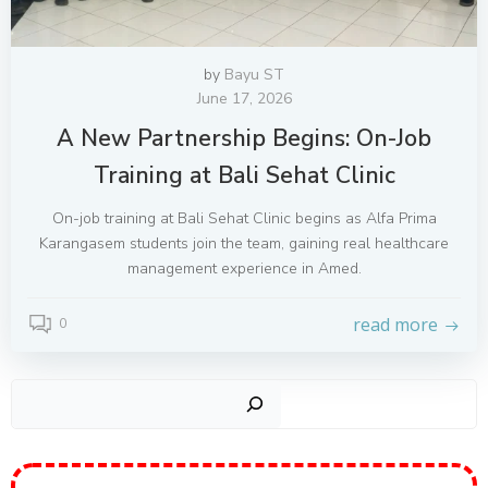
by
Bayu ST
June 17, 2026
A New Partnership Begins: On-Job
Training at Bali Sehat Clinic
On-job training at Bali Sehat Clinic begins as Alfa Prima
Karangasem students join the team, gaining real healthcare
management experience in Amed.
read more
0
Sear