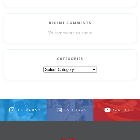
RECENT COMMENTS
No comments to show.
CATEGORIES
Categories
INSTAGRAM
FACEBOOK
YOUTUBE