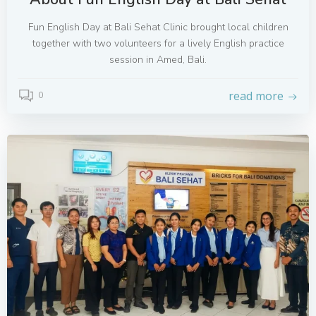
Fun English Day at Bali Sehat Clinic brought local children
together with two volunteers for a lively English practice
session in Amed, Bali.
read more
0