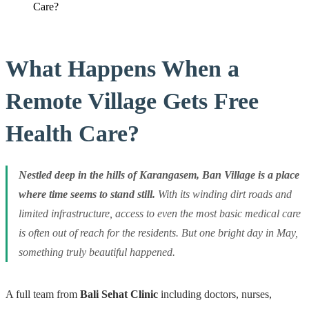
Care?
What Happens When a
Remote Village Gets Free
Health Care?
Nestled deep in the hills of Karangasem, Ban Village is a place
where time seems to stand still.
With its winding dirt roads and
limited infrastructure, access to even the most basic medical care
is often out of reach for the residents. But one bright day in May,
something truly beautiful happened.
A full team from
Bali Sehat Clinic
including doctors, nurses,