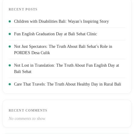
RECENT POSTS
Children with Disabilities Bali: Wayan’s Inspiring Story
Fun English Graduation Day at Bali Sehat Clinic
Not Just Spectators: The Truth About Bali Sehat’s Role in
PORDES Desa Culik
Not Lost in Translation: The Truth About Fun English Day at
Bali Sehat
Care That Travels: The Truth About Healthy Day in Rural Bali
RECENT COMMENTS
No comments to show.