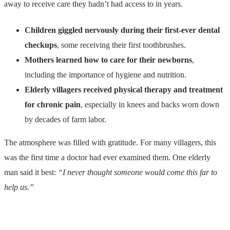
away to receive care they hadn’t had access to in years.
Children giggled nervously during their first-ever dental
checkups
, some receiving their first toothbrushes.
Mothers learned how to care for their newborns
,
including the importance of hygiene and nutrition.
Elderly villagers received physical therapy and treatment
for chronic pain
, especially in knees and backs worn down
by decades of farm labor.
The atmosphere was filled with gratitude. For many villagers, this
was the first time a doctor had ever examined them. One elderly
man said it best:
“I never thought someone would come this far to
help us.”