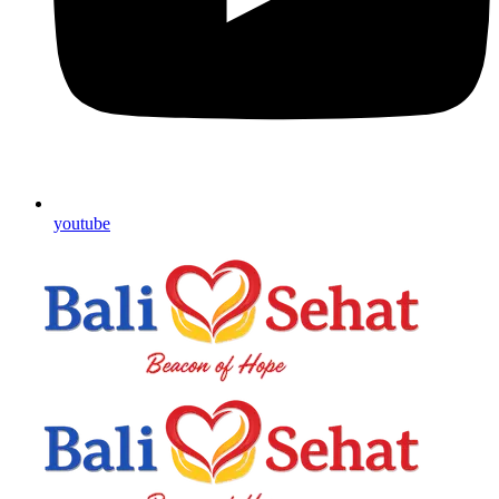
youtube