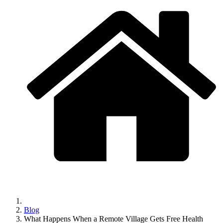
Blog
What Happens When a Remote Village Gets Free Health