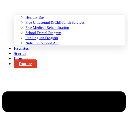
Healthy Day
Free Ultrasound & Childbirth Services
Free Medical Rehabilitation
School Dental Program
Fun English Program
Nutrition & Food Aid
Facilites
Stories
Contact
Donate