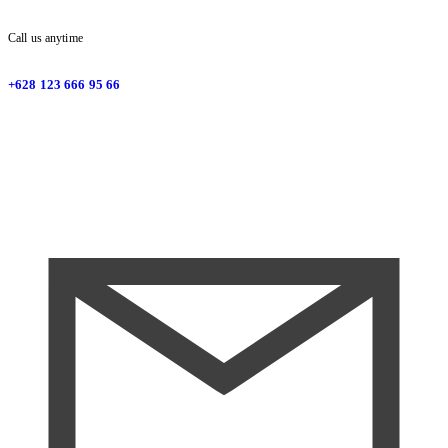
Call us anytime
+628 123 666 95 66