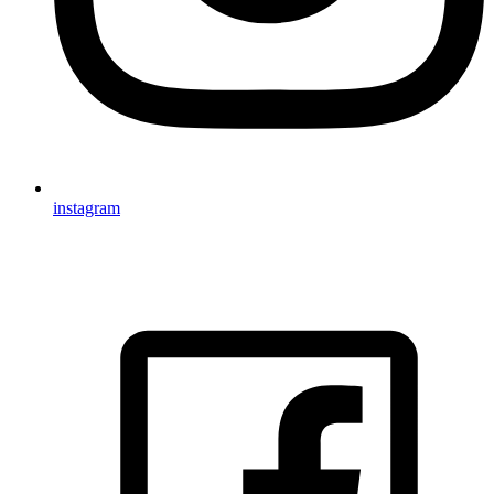
instagram