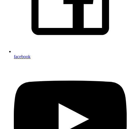
facebook