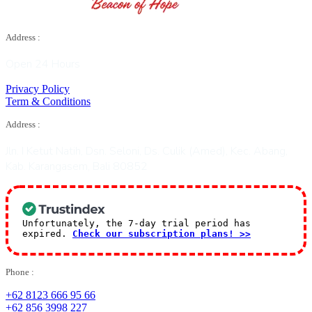
Address :
Open 24 Hours
Privacy Policy
Term & Conditions
Address :
Jln. I Ketut Natih, Dsn. Seloni, Ds. Culik (Amed), Kec. Abang,
Kab. Karangasem, Bali 80852
Unfortunately, the 7-day trial period has
expired.
Check our subscription plans! >>
Phone :
+62 8123 666 95 66
+62 856 3998 227