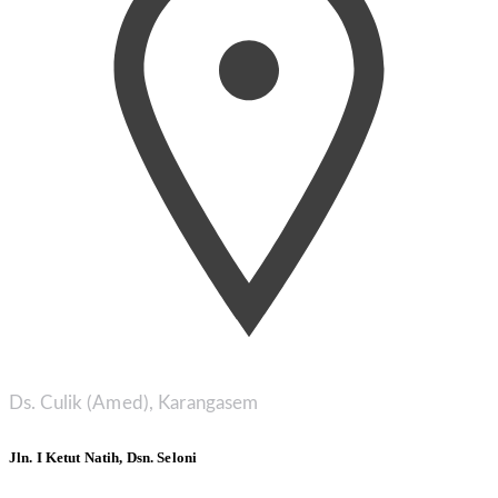
Ds. Culik (Amed), Karangasem
Jln. I Ketut Natih, Dsn. Seloni