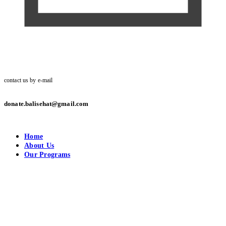
contact us by e-mail
donate.balisehat@gmail.com
Home
About Us
Our Programs