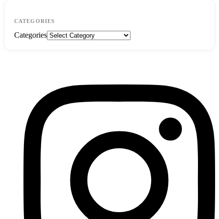
CATEGORIES
Categories