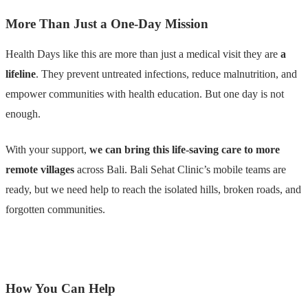
More Than Just a One-Day Mission
Health Days like this are more than just a medical visit they are
a
lifeline
. They prevent untreated infections, reduce malnutrition, and
empower communities with health education. But one day is not
enough.
With your support,
we can bring this life-saving care to more
remote villages
across Bali. Bali Sehat Clinic’s mobile teams are
ready, but we need help to reach the isolated hills, broken roads, and
forgotten communities.
How You Can Help