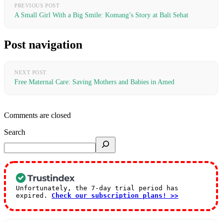
PREVIOUS POST
A Small Girl With a Big Smile: Komang’s Story at Bali Sehat
Post navigation
NEXT POST
Free Maternal Care: Saving Mothers and Babies in Amed
Comments are closed
Search
Unfortunately, the 7-day trial period has
expired.
Check our subscription plans! >>