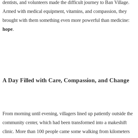
dentists, and volunteers made the difficult journey to Ban Village.
Armed with medical equipment, vitamins, and compassion, they
brought with them something even more powerful than medicine:
hope
.
A Day Filled with Care, Compassion, and Change
From morning until evening, villagers lined up patiently outside the
community center, which had been transformed into a makeshift
clinic. More than 100 people came some walking from kilometers