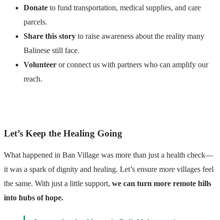
Donate
to fund transportation, medical supplies, and care
parcels.
Share this story
to raise awareness about the reality many
Balinese still face.
Volunteer
or connect us with partners who can amplify our
reach.
Let’s Keep the Healing Going
What happened in Ban Village was more than just a health check—
it was a spark of dignity and healing. Let’s ensure more villages feel
the same. With just a little support,
we can turn more remote hills
into hubs of hope.