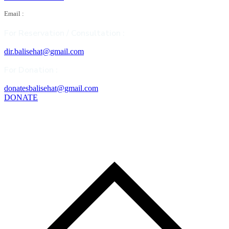
Email :
For Reservation / Consultation :
dir.balisehat@gmail.com
For Donation :
donatesbalisehat@gmail.com
DONATE