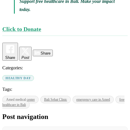
Support free healthcare in Bali. Make your impact
today.
Click to Donate
Share
Share
Post
Categories:
HEALTHY DAY
Tags:
Amed medical center
Bali Sehat Clinic
emergency care in Amed
free
healthcare in Bali
Post navigation