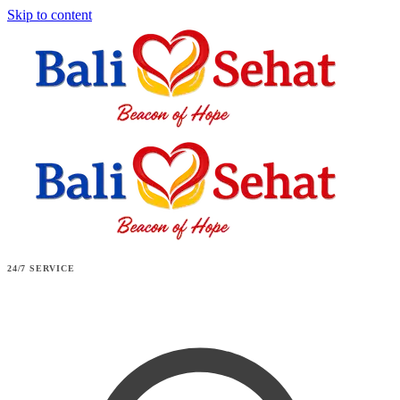
Skip to content
24/7 SERVICE