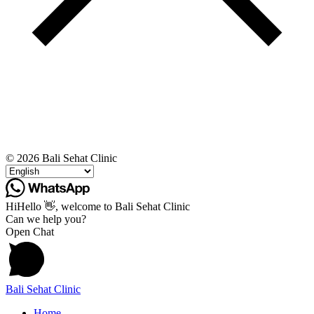
© 2026 Bali Sehat Clinic
Hi
Hello
👋, welcome to Bali Sehat Clinic
Can we help you?
Open Chat
Bali Sehat Clinic
Home