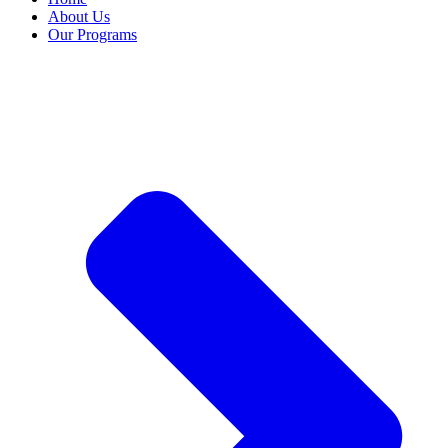
About Us
Our Programs