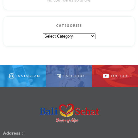
No comments to show.
CATEGORIES
Categories
INSTAGRAM
FACEBOOK
YOUTUBE
Address :