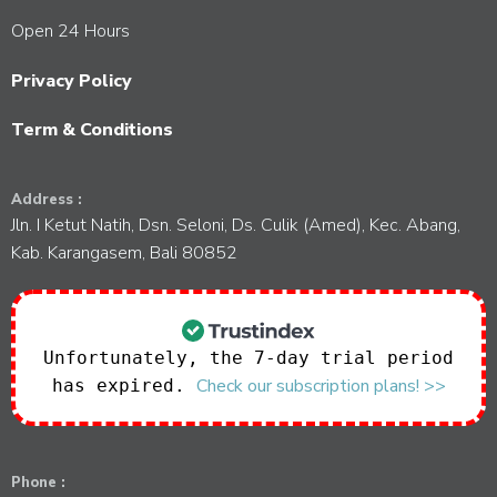
Open 24 Hours
Privacy Policy
Term & Conditions
Address :
Jln. I Ketut Natih, Dsn. Seloni, Ds. Culik (Amed), Kec. Abang,
Kab. Karangasem, Bali 80852
Unfortunately, the 7-day trial period
Check our subscription plans! >>
has expired.
Phone :