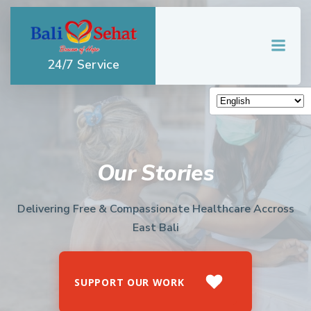
Skip
to
content
24/7 Service
Our Stories
Delivering Free & Compassionate Healthcare Accross
East Bali
SUPPORT OUR WORK