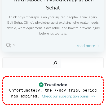
Sehat
Think physiotherapy is only for injured people? Think again.
Bali Sehat Clinic's physiotherapist explains who really needs
physio, what equipment is available, and how to prevent injury
before it's too late.
read more
0
Sear
Unfortunately, the 7-day trial period
Check our subscription plans! >>
has expired.