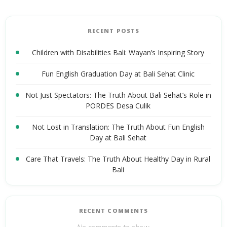
RECENT POSTS
Children with Disabilities Bali: Wayan’s Inspiring Story
Fun English Graduation Day at Bali Sehat Clinic
Not Just Spectators: The Truth About Bali Sehat’s Role in
PORDES Desa Culik
Not Lost in Translation: The Truth About Fun English
Day at Bali Sehat
Care That Travels: The Truth About Healthy Day in Rural
Bali
RECENT COMMENTS