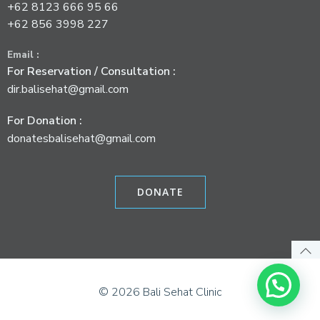
+62 8123 666 95 66
+62 856 3998 227
Email :
For Reservation / Consultation :
dir.balisehat@gmail.com
For Donation :
donatesbalisehat@gmail.com
DONATE
© 2026 Bali Sehat Clinic