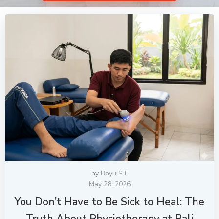
by
Bayu ST
May 28, 2026
You Don’t Have to Be Sick to Heal: The
Truth About Physiotherapy at Bali