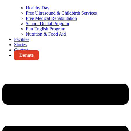
Healthy Day
Free Ultrasound & Childbirth Services
Free Medical Rehabilitation
School Dental Program
Fun English Program
Nutrition & Food Aid
Facilites
Stories
Contact
Donate