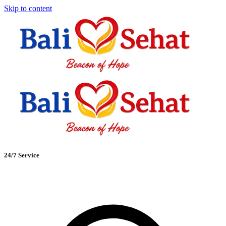
Skip to content
24/7 Service