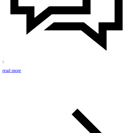
0
read more