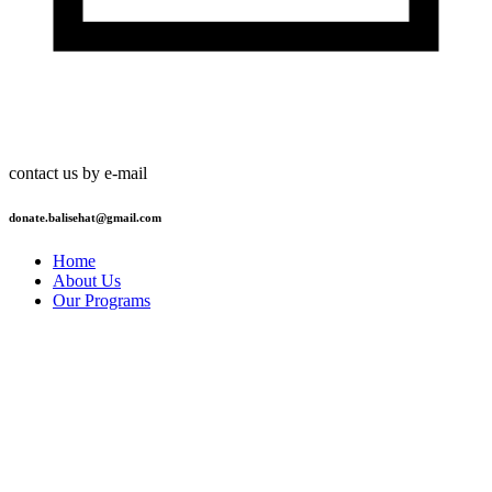
contact us by e-mail
donate.balisehat@gmail.com
Home
About Us
Our Programs