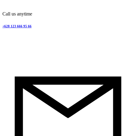
Call us anytime
+628 123 666 95 66