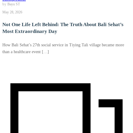
by
Bayu ST
May 28, 2026
Not One Life Left Behind: The Truth About Bali Sehat’s
Most Extraordinary Day
How Bali Sehat’s 27th social service in Tiying Tali village became more
than a healthcare event […]