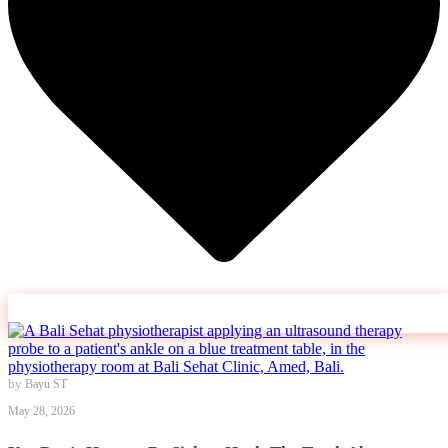
by
Bayu ST
May 28, 2026