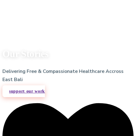
Our Stories
Delivering Free & Compassionate Healthcare Accross
East Bali
support our work