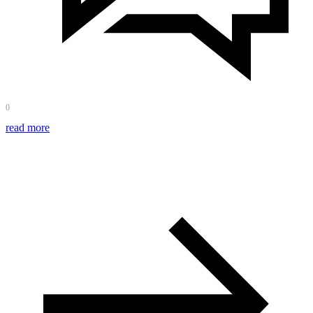
0
read more