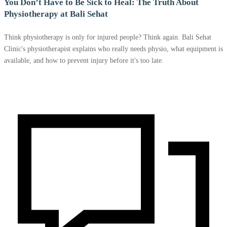
You Don’t Have to Be Sick to Heal: The Truth About
Physiotherapy at Bali Sehat
Think physiotherapy is only for injured people? Think again. Bali Sehat
Clinic's physiotherapist explains who really needs physio, what equipment is
available, and how to prevent injury before it's too late.