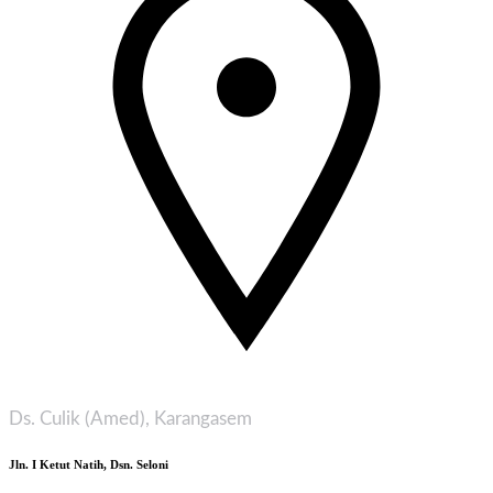
Ds. Culik (Amed), Karangasem
Jln. I Ketut Natih, Dsn. Seloni