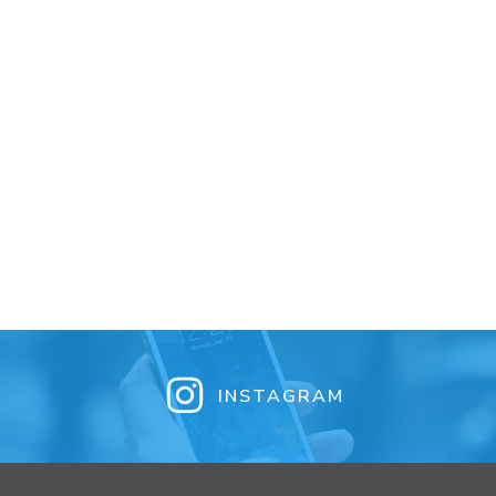
INSTAGRAM