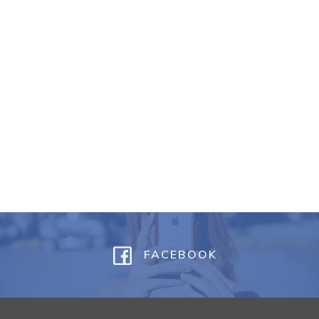
FACEBOOK