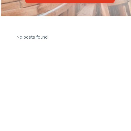
No posts found