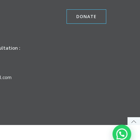
DONATE
ltation :
l.com