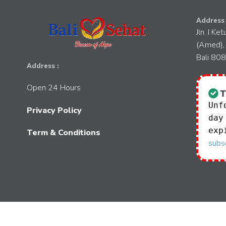
Address 
Jln. I Ke
(Amed),
Bali 80
Address :
Open 24 Hours
Unf
Privacy Policy
day
exp
Term & Conditions
subsc