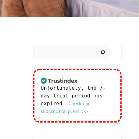
Search
Unfortunately, the 7-
day trial period has
Check our
expired.
subscription plans! >>