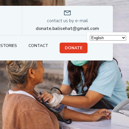
contact us by e-mail
donate.balisehat@gmail.com
STORIES
CONTACT
DONATE