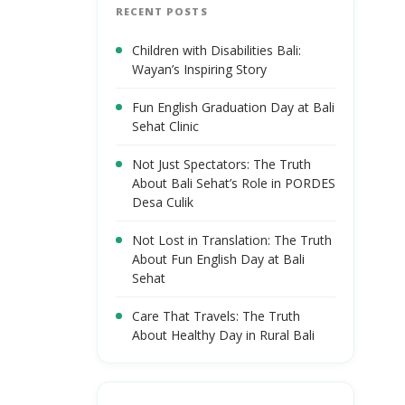
RECENT POSTS
Children with Disabilities Bali:
Wayan’s Inspiring Story
Fun English Graduation Day at Bali
Sehat Clinic
Not Just Spectators: The Truth
About Bali Sehat’s Role in PORDES
Desa Culik
Not Lost in Translation: The Truth
About Fun English Day at Bali
Sehat
Care That Travels: The Truth
About Healthy Day in Rural Bali