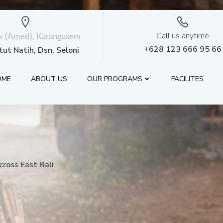
Call us anytime
ik (Amed), Karangasem
+628 123 666 95 66
etut Natih, Dsn. Seloni
OME
ABOUT US
OUR PROGRAMS
FACILITES
ross East Bali