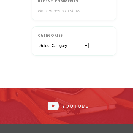
RECENT COMMENTS
No comments to show.
CATEGORIES
Categories
YOUTUBE