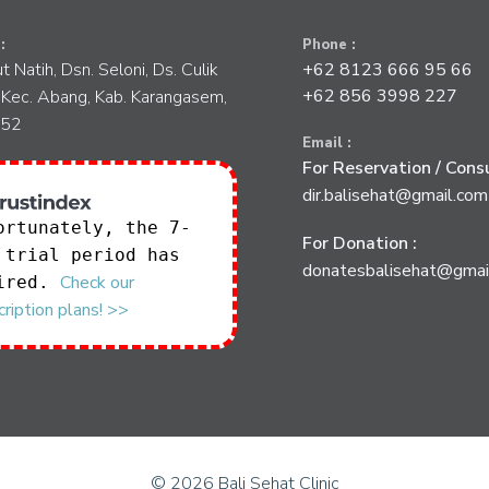
:
Phone :
tut Natih, Dsn. Seloni, Ds. Culik
+62 8123 666 95 66
+62 856 3998 227
 Kec. Abang, Kab. Karangasem,
852
Email :
For Reservation / Consu
dir.balisehat@gmail.com
ortunately, the 7-
For Donation :
 trial period has
donatesbalisehat@gmai
Check our
ired.
ription plans! >>
© 2026 Bali Sehat Clinic