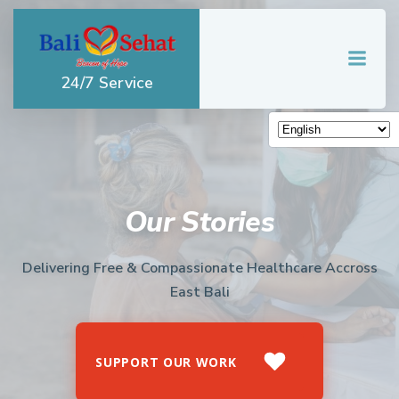
Skip
to
content
24/7 Service
Our Stories
Delivering Free & Compassionate Healthcare Accross
East Bali
SUPPORT OUR WORK