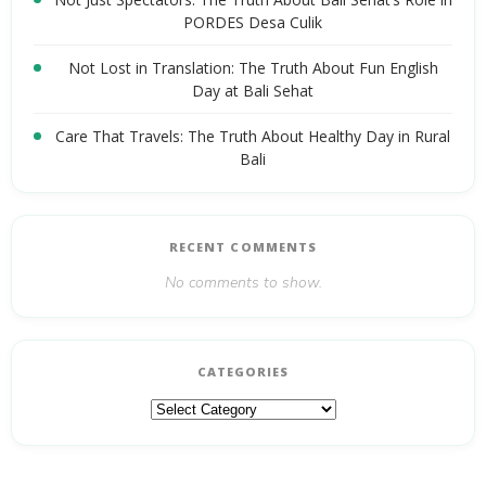
PORDES Desa Culik
Not Lost in Translation: The Truth About Fun English
Day at Bali Sehat
Care That Travels: The Truth About Healthy Day in Rural
Bali
RECENT COMMENTS
No comments to show.
CATEGORIES
Categories