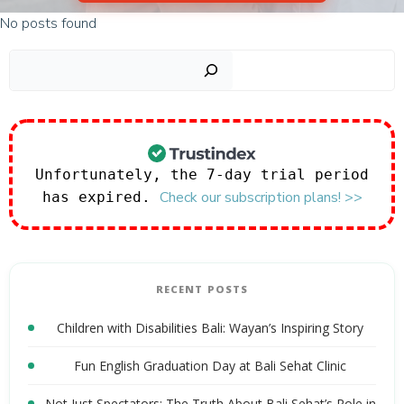
No posts found
Sear
Unfortunately, the 7-day trial period
Check our subscription plans! >>
has expired.
RECENT POSTS
Children with Disabilities Bali: Wayan’s Inspiring Story
Fun English Graduation Day at Bali Sehat Clinic
Not Just Spectators: The Truth About Bali Sehat’s Role in