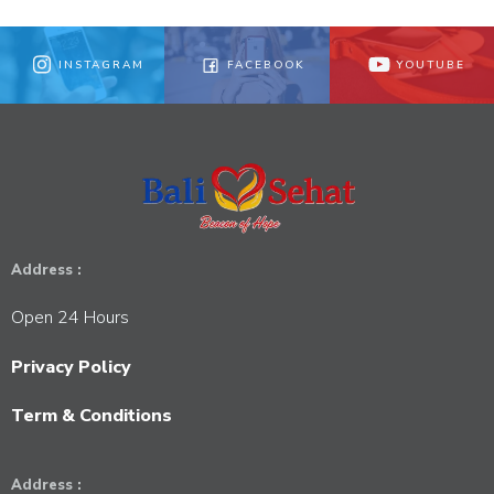
INSTAGRAM
FACEBOOK
YOUTUBE
Address :
Open 24 Hours
Privacy Policy
Term & Conditions
Address :