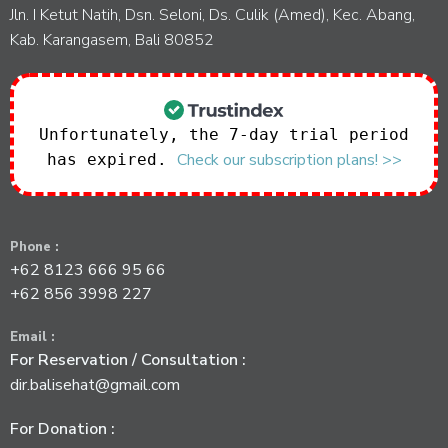
Jln. I Ketut Natih, Dsn. Seloni, Ds. Culik (Amed), Kec. Abang,
Kab. Karangasem, Bali 80852
Unfortunately, the 7-day trial period
Check our subscription plans! >>
has expired.
Phone :
+62 8123 666 95 66
+62 856 3998 227
Email :
For Reservation / Consultation :
dir.balisehat@gmail.com
For Donation :