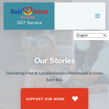
Skip
to
content
24/7 Service
Our Stories
Delivering Free & Compassionate Healthcare Accross
East Bali
SUPPORT OUR WORK