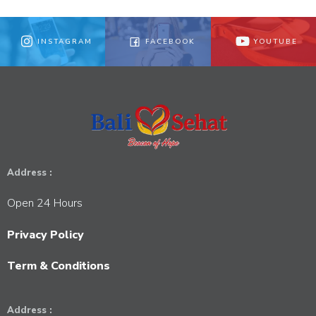
INSTAGRAM
FACEBOOK
YOUTUBE
Address :
Open 24 Hours
Privacy Policy
Term & Conditions
Address :