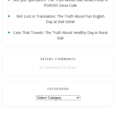
PORDES Desa Culik
Not Lost in Translation: The Truth About Fun English
Day at Bali Sehat
Care That Travels: The Truth About Healthy Day in Rural
Bali
RECENT COMMENTS
No comments to show.
CATEGORIES
Categories