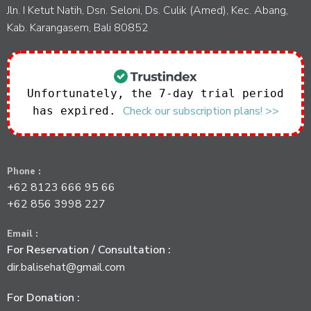
Jln. I Ketut Natih, Dsn. Seloni, Ds. Culik (Amed), Kec. Abang,
Kab. Karangasem, Bali 80852
Unfortunately, the 7-day trial period
Check our subscription plans! >>
has expired.
Phone :
+62 8123 666 95 66
+62 856 3998 227
Email :
For Reservation / Consultation :
dir.balisehat@gmail.com
For Donation :