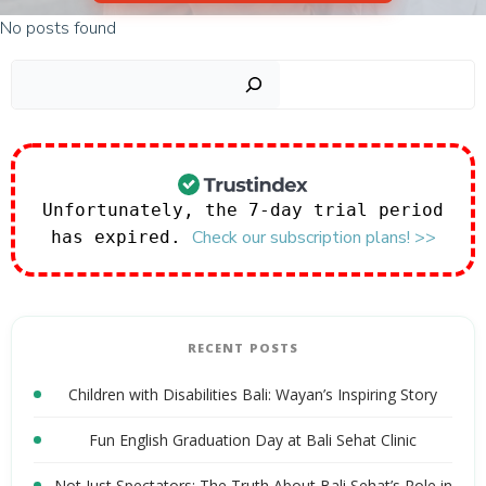
No posts found
Sear
Unfortunately, the 7-day trial period
Check our subscription plans! >>
has expired.
RECENT POSTS
Children with Disabilities Bali: Wayan’s Inspiring Story
Fun English Graduation Day at Bali Sehat Clinic
Not Just Spectators: The Truth About Bali Sehat’s Role in