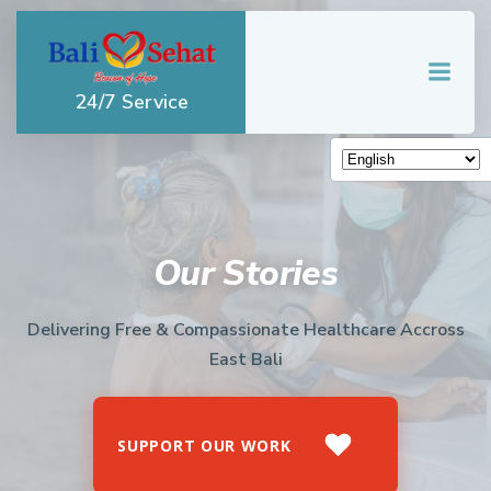
Skip
to
content
24/7 Service
Our Stories
Delivering Free & Compassionate Healthcare Accross
East Bali
SUPPORT OUR WORK