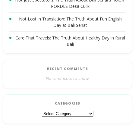
PORDES Desa Culik
Not Lost in Translation: The Truth About Fun English
Day at Bali Sehat
Care That Travels: The Truth About Healthy Day in Rural
Bali
RECENT COMMENTS
No comments to show.
CATEGORIES
Categories