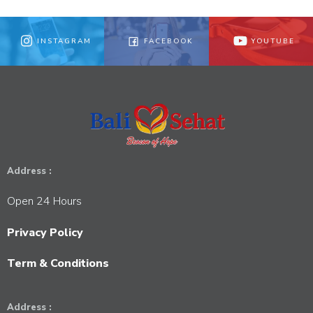
INSTAGRAM
FACEBOOK
YOUTUBE
Address :
Open 24 Hours
Privacy Policy
Term & Conditions
Address :