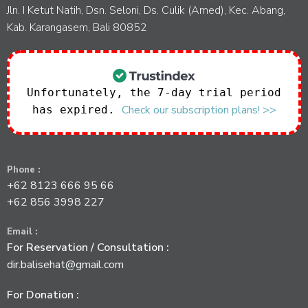
Jln. I Ketut Natih, Dsn. Seloni, Ds. Culik (Amed), Kec. Abang,
Kab. Karangasem, Bali 80852
Unfortunately, the 7-day trial period
Check our subscription plans! >>
has expired.
Phone :
+62 8123 666 95 66
+62 856 3998 227
Email :
For Reservation / Consultation :
dir.balisehat@gmail.com
For Donation :