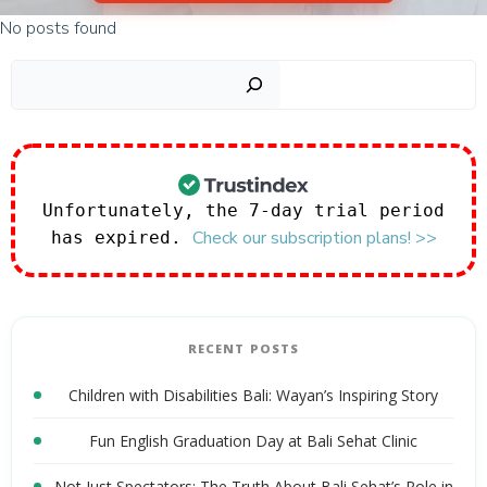
No posts found
Sear
Unfortunately, the 7-day trial period
Check our subscription plans! >>
has expired.
RECENT POSTS
Children with Disabilities Bali: Wayan’s Inspiring Story
Fun English Graduation Day at Bali Sehat Clinic
Not Just Spectators: The Truth About Bali Sehat’s Role in