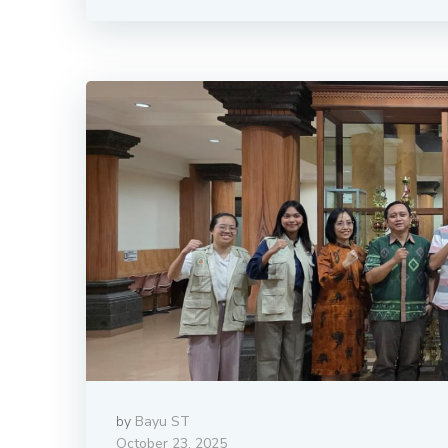
by
Bayu ST
October 23, 2025