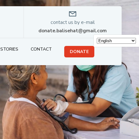
contact us by e-mail
donate.balisehat@gmail.com
STORIES
CONTACT
DONATE