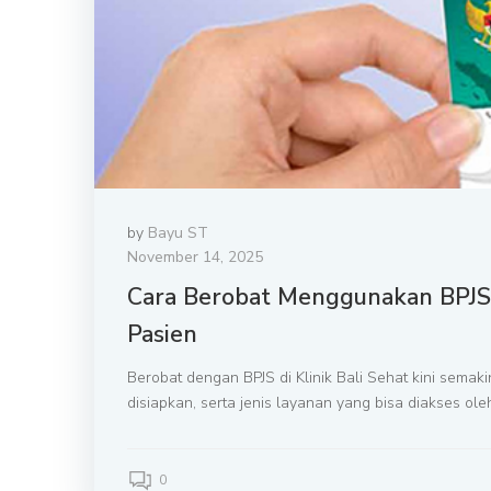
by
Bayu ST
November 14, 2025
Cara Berobat Menggunakan BPJS d
Pasien
Berobat dengan BPJS di Klinik Bali Sehat kini sema
disiapkan, serta jenis layanan yang bisa diakses o
0