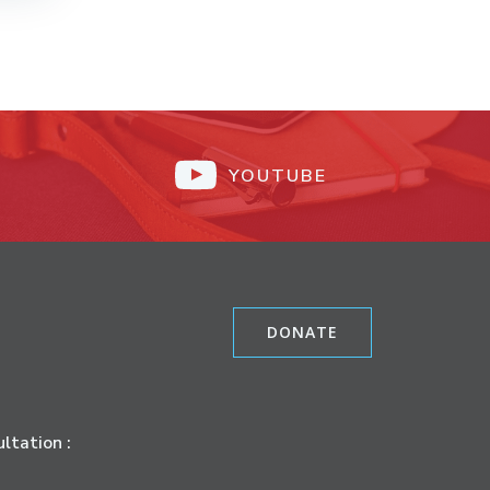
YOUTUBE
DONATE
ltation :