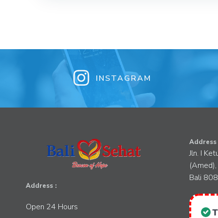
INSTAGRAM
Address 
Jln. I Ke
(Amed),
Bali 80
Address :
Open 24 Hours