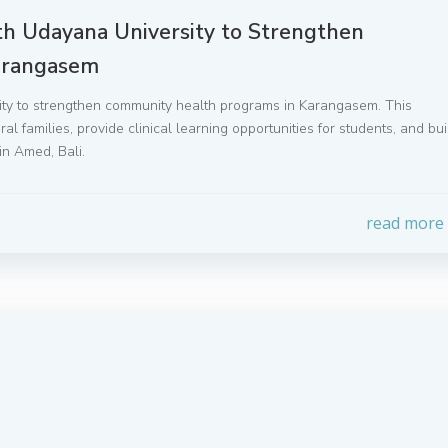
ith Udayana University to Strengthen
arangasem
sity to strengthen community health programs in Karangasem. This
l families, provide clinical learning opportunities for students, and bui
in Amed, Bali.
read more