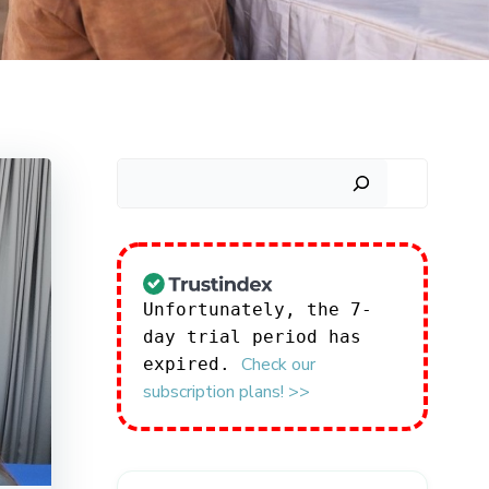
Search
Unfortunately, the 7-
day trial period has
Check our
expired.
subscription plans! >>