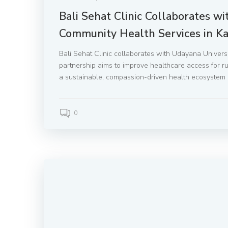
Bali Sehat Clinic Collaborates w
Community Health Services in K
Bali Sehat Clinic collaborates with Udayana Univer
partnership aims to improve healthcare access for rura
a sustainable, compassion-driven health ecosystem 
0