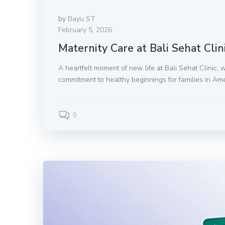
by
Bayu ST
February 5, 2026
Maternity Care at Bali Sehat Clin
A heartfelt moment of new life at Bali Sehat Clinic, 
commitment to healthy beginnings for families in Ame
0