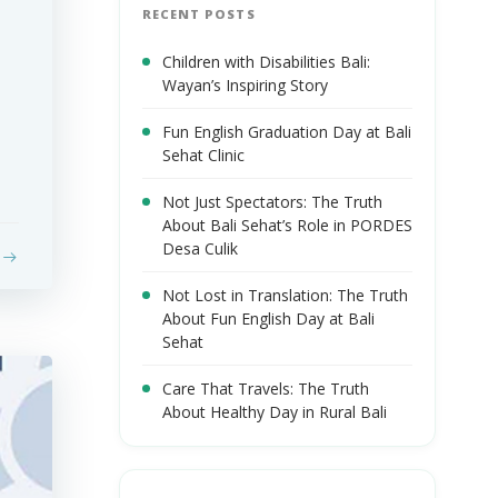
RECENT POSTS
Children with Disabilities Bali:
Wayan’s Inspiring Story
Fun English Graduation Day at Bali
Sehat Clinic
Not Just Spectators: The Truth
About Bali Sehat’s Role in PORDES
Desa Culik
Not Lost in Translation: The Truth
About Fun English Day at Bali
Sehat
Care That Travels: The Truth
About Healthy Day in Rural Bali