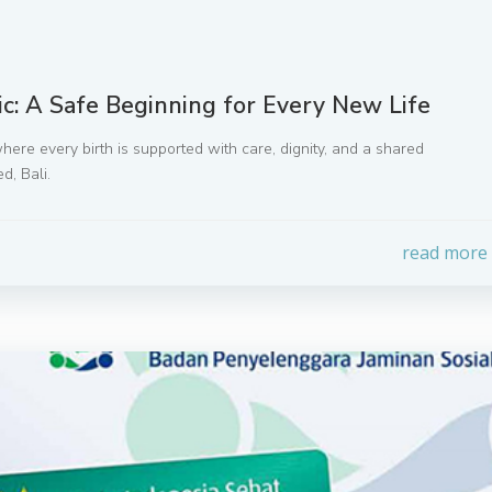
ic: A Safe Beginning for Every New Life
where every birth is supported with care, dignity, and a shared
d, Bali.
read more