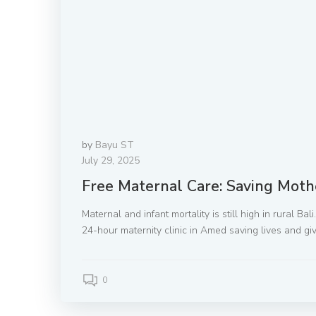
by
Bayu ST
July 29, 2025
Free Maternal Care: Saving Moth
Maternal and infant mortality is still high in rural Ba
24-hour maternity clinic in Amed saving lives and giv
0