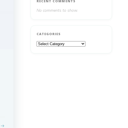
RECENT COMMENTS
No comments to show.
CATEGORIES
Categories