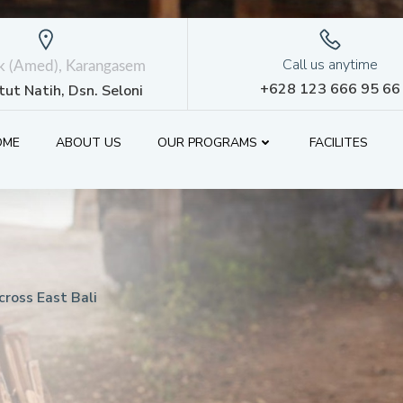
Call us anytime
ik (Amed), Karangasem
+628 123 666 95 66
etut Natih, Dsn. Seloni
OME
ABOUT US
OUR PROGRAMS
FACILITES
ross East Bali