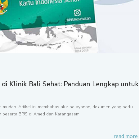
i Klinik Bali Sehat: Panduan Lengkap untuk
kin mudah. Artikel ini membahas alur pelayanan, dokumen yang perlu
leh peserta BPJS di Amed dan Karangasem.
read more