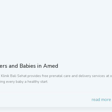
ers and Babies in Amed
li. Klinik Bali Sehat provides free prenatal care and delivery services at 
ing every baby a healthy start.
read more