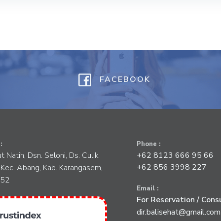
FACEBOOK
:
Phone :
tut Natih, Dsn. Seloni, Ds. Culik
+62 8123 666 95 66
+62 856 3998 227
 Kec. Abang, Kab. Karangasem,
852
Email :
For Reservation / Consu
dir.balisehat@gmail.com