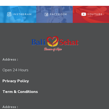
INSTAGRAM
FACEBOOK
YOUTUBE
Address :
Open 24 Hours
Privacy Policy
Term & Conditions
Address :