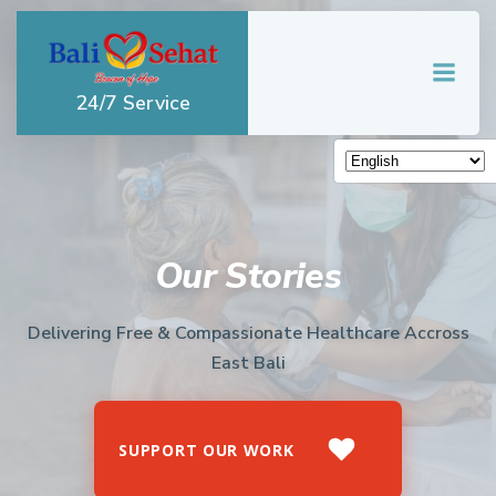
Skip
to
content
24/7 Service
Our Stories
Delivering Free & Compassionate Healthcare Accross
East Bali
SUPPORT OUR WORK