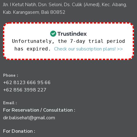
Jln. I Ketut Natih, Dsn. Seloni, Ds. Culik (Amed), Kec. Abang,
Kab. Karangasem, Bali 80852
Unfortunately, the 7-day trial period
Check our subscription plans! >>
has expired.
Phone :
+62 8123 666 95 66
+62 856 3998 227
Email :
For Reservation / Consultation :
dir.balisehat@gmail.com
For Donation :