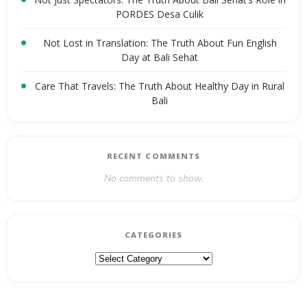
PORDES Desa Culik
Not Lost in Translation: The Truth About Fun English
Day at Bali Sehat
Care That Travels: The Truth About Healthy Day in Rural
Bali
RECENT COMMENTS
No comments to show.
CATEGORIES
Categories