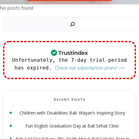
No posts found
Sear
Unfortunately, the 7-day trial period
Check our subscription plans! >>
has expired.
RECENT POSTS
Children with Disabilities Bali: Wayan’s Inspiring Story
Fun English Graduation Day at Bali Sehat Clinic
Not Just Spectators: The Truth About Bali Sehat’s Role in