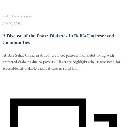
by
Dr. Lanang Angga
July 20, 2025
A Disease of the Poor: Diabetes in Bali’s Underserved
Communities
At Bali Sehat Clinic in Amed, we meet patients like Ketut living with
untreated diabetes due to poverty. His story highlights the urgent need for
accessible, affordable medical care in rural Bali.