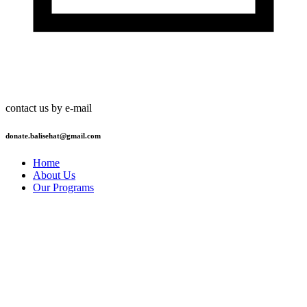
contact us by e-mail
donate.balisehat@gmail.com
Home
About Us
Our Programs