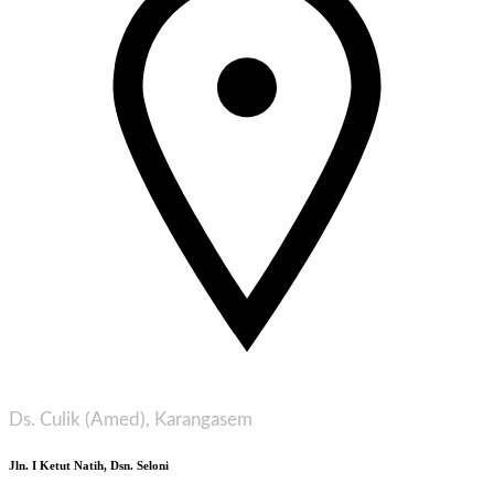
Ds. Culik (Amed), Karangasem
Jln. I Ketut Natih, Dsn. Seloni