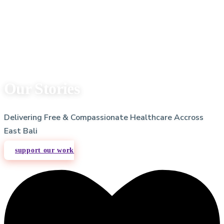
Our Stories
Delivering Free & Compassionate Healthcare Accross
East Bali
support our work