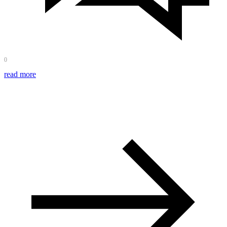
0
read more