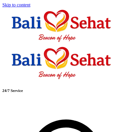
Skip to content
24/7 Service