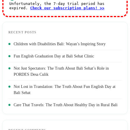
Unfortunately, the 7-day trial period has
expired.
Check our subscription plans! >>
RECENT POSTS
Children with Disabilities Bali: Wayan’s Inspiring Story
Fun English Graduation Day at Bali Sehat Clinic
Not Just Spectators: The Truth About Bali Sehat’s Role in
PORDES Desa Culik
Not Lost in Translation: The Truth About Fun English Day at
Bali Sehat
Care That Travels: The Truth About Healthy Day in Rural Bali