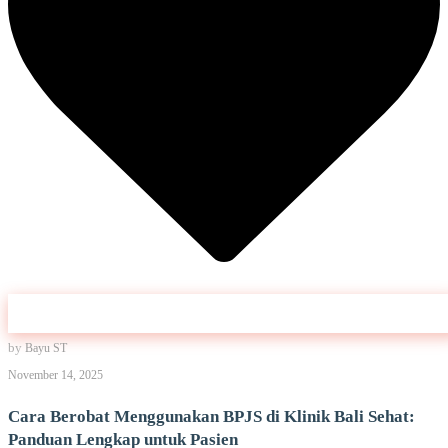
by
Bayu ST
November 14, 2025
Cara Berobat Menggunakan BPJS di Klinik Bali Sehat:
Panduan Lengkap untuk Pasien