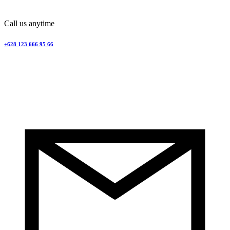
Call us anytime
+628 123 666 95 66