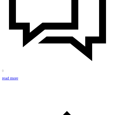
0
read more