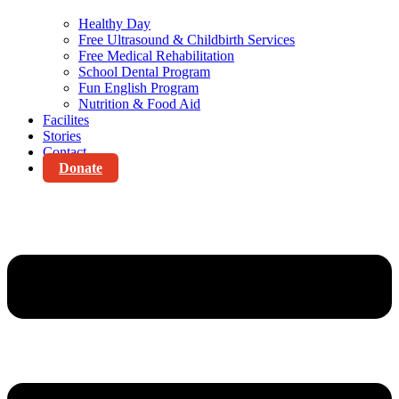
Healthy Day
Free Ultrasound & Childbirth Services
Free Medical Rehabilitation
School Dental Program
Fun English Program
Nutrition & Food Aid
Facilites
Stories
Contact
Donate