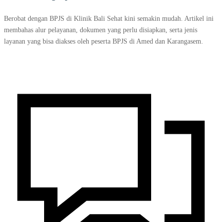
Berobat dengan BPJS di Klinik Bali Sehat kini semakin mudah. Artikel ini
membahas alur pelayanan, dokumen yang perlu disiapkan, serta jenis
layanan yang bisa diakses oleh peserta BPJS di Amed dan Karangasem.