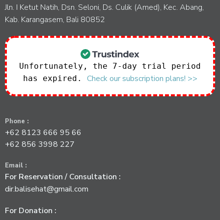
Jln. I Ketut Natih, Dsn. Seloni, Ds. Culik (Amed), Kec. Abang,
Kab. Karangasem, Bali 80852
Unfortunately, the 7-day trial period
Check our subscription plans! >>
has expired.
Phone :
+62 8123 666 95 66
+62 856 3998 227
Email :
For Reservation / Consultation :
dir.balisehat@gmail.com
For Donation :