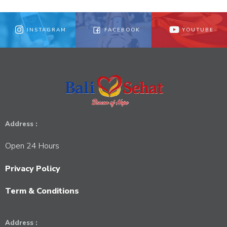
INSTAGRAM
FACEBOOK
YOUTUBE
Address :
Open 24 Hours
Privacy Policy
Term & Conditions
Address :