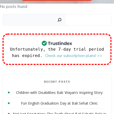
No posts found
Sear
Unfortunately, the 7-day trial period
Check our subscription plans! >>
has expired.
RECENT POSTS
Children with Disabilities Bali: Wayan’s Inspiring Story
Fun English Graduation Day at Bali Sehat Clinic
Not Just Spectators: The Truth About Bali Sehat’s Role in