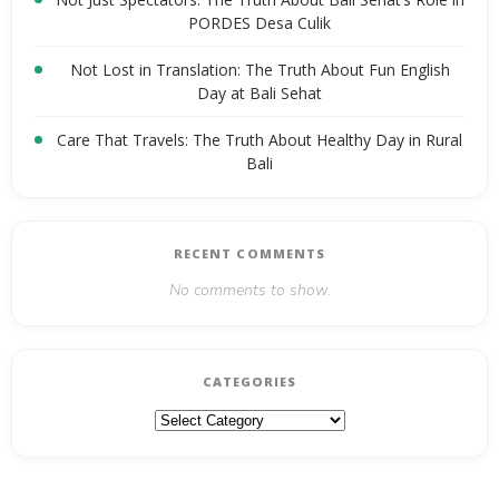
PORDES Desa Culik
Not Lost in Translation: The Truth About Fun English
Day at Bali Sehat
Care That Travels: The Truth About Healthy Day in Rural
Bali
RECENT COMMENTS
No comments to show.
CATEGORIES
Categories