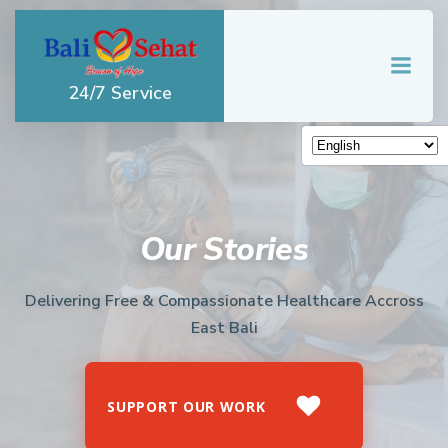
Skip
to
content
24/7 Service
Our Stories
Delivering Free & Compassionate Healthcare Accross
East Bali
SUPPORT OUR WORK