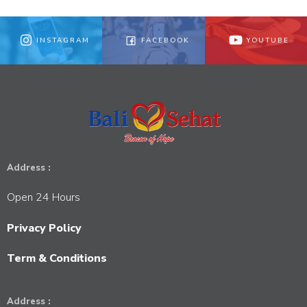
INSTAGRAM
FACEBOOK
YOUTUBE
Address :
Open 24 Hours
Privacy Policy
Term & Conditions
Address :