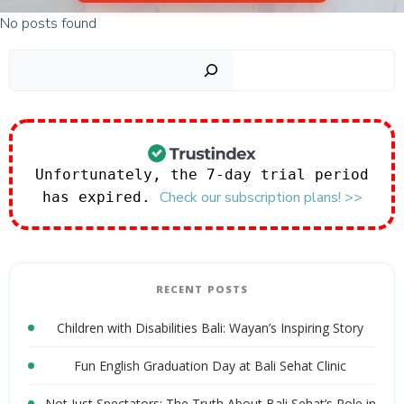
No posts found
Sear
Unfortunately, the 7-day trial period
Check our subscription plans! >>
has expired.
RECENT POSTS
Children with Disabilities Bali: Wayan’s Inspiring Story
Fun English Graduation Day at Bali Sehat Clinic
Not Just Spectators: The Truth About Bali Sehat’s Role in