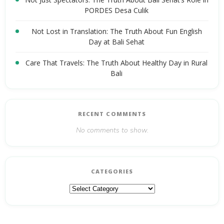
PORDES Desa Culik
Not Lost in Translation: The Truth About Fun English
Day at Bali Sehat
Care That Travels: The Truth About Healthy Day in Rural
Bali
RECENT COMMENTS
No comments to show.
CATEGORIES
Categories