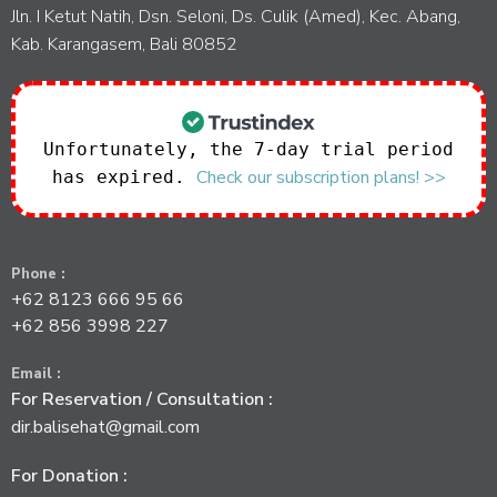
Jln. I Ketut Natih, Dsn. Seloni, Ds. Culik (Amed), Kec. Abang,
Kab. Karangasem, Bali 80852
Unfortunately, the 7-day trial period
Check our subscription plans! >>
has expired.
Phone :
+62 8123 666 95 66
+62 856 3998 227
Email :
For Reservation / Consultation :
dir.balisehat@gmail.com
For Donation :