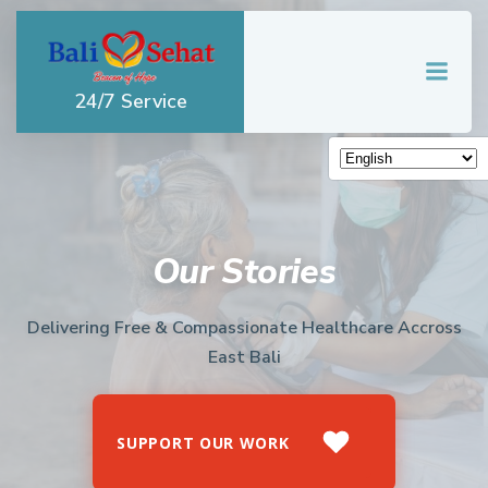
Skip
to
content
24/7 Service
Our Stories
Delivering Free & Compassionate Healthcare Accross
East Bali
SUPPORT OUR WORK