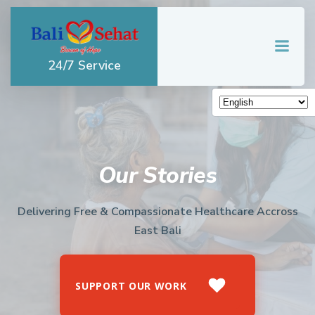
Skip
to
content
24/7 Service
Our Stories
Delivering Free & Compassionate Healthcare Accross
East Bali
SUPPORT OUR WORK