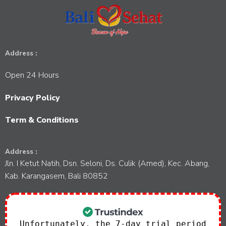
t
V
t
s
i
i
o
e
Address :
n
w
Open 24 Hours
s
Privacy Policy
N
Term & Conditions
a
Address :
Jln. I Ketut Natih, Dsn. Seloni, Ds. Culik (Amed), Kec. Abang,
v
Kab. Karangasem, Bali 80852
i
g
Unfortunately, the 7-day trial period