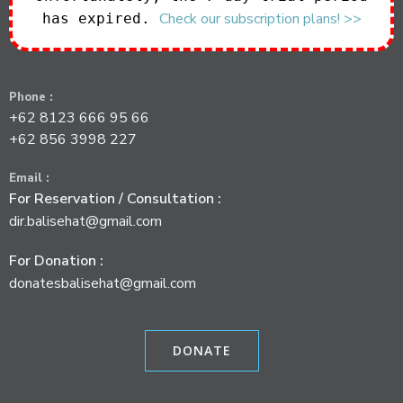
Check our subscription plans! >>
has expired.
a
t
Phone :
i
+62 8123 666 95 66
+62 856 3998 227
o
Email :
n
For Reservation / Consultation :
dir.balisehat@gmail.com
For Donation :
donatesbalisehat@gmail.com
DONATE