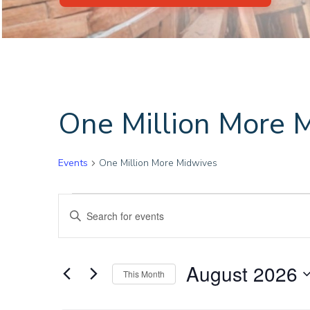
One Million More 
Events
One Million More Midwives
Events
E
Enter
Keyword.
v
Search
for
e
August 2026
This Month
Events
Select
by
n