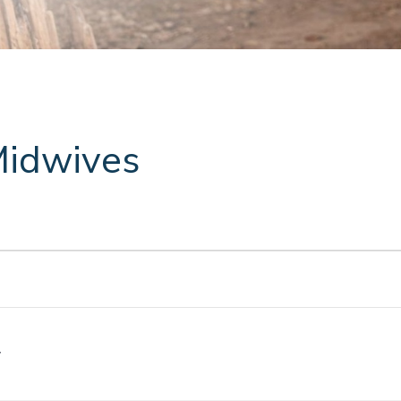
Midwives