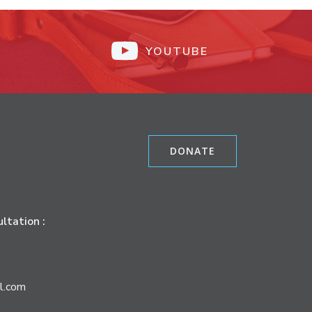
YOUTUBE
DONATE
ltation :
l.com