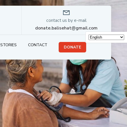
contact us by e-mail
donate.balisehat@gmail.com
STORIES
CONTACT
DONATE