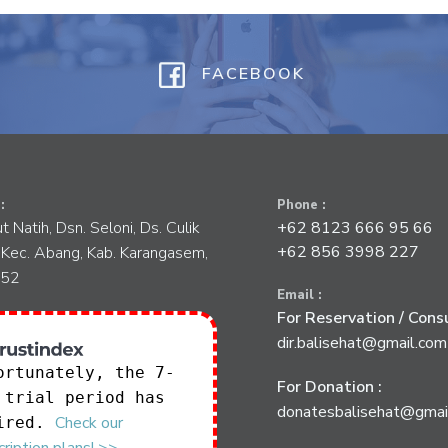
FACEBOOK
:
Phone :
tut Natih, Dsn. Seloni, Ds. Culik
+62 8123 666 95 66
+62 856 3998 227
 Kec. Abang, Kab. Karangasem,
852
Email :
For Reservation / Consu
dir.balisehat@gmail.com
ortunately, the 7-
For Donation :
 trial period has
donatesbalisehat@gmai
Check our
ired.