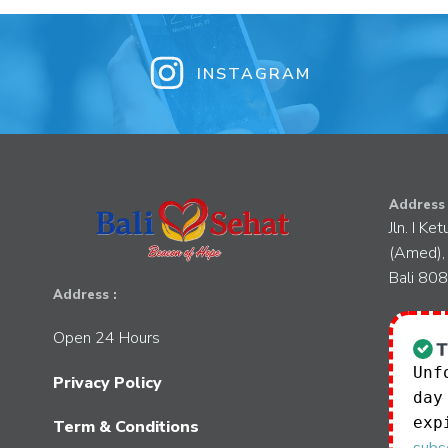
INSTAGRAM
Address 
Jln. I Ke
(Amed),
Bali 80
Address :
Open 24 Hours
Unf
Privacy Policy
day
exp
Term & Conditions