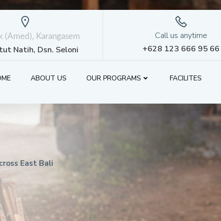
Call us anytime
ik (Amed), Karangasem
+628 123 666 95 66
etut Natih, Dsn. Seloni
OME
ABOUT US
OUR PROGRAMS
FACILITES
ross East Bali