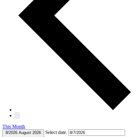
This Month
Select date.
8/2026
August 2026