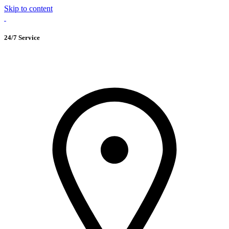
Skip to content
24/7 Service