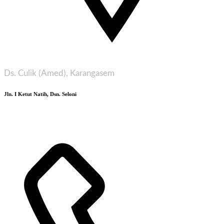
Ds. Culik (Amed), Karangasem
Jln. I Ketut Natih, Dsn. Seloni