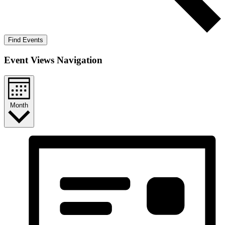
Find Events
Event Views Navigation
Month