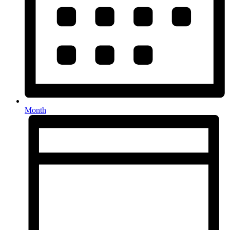
Month