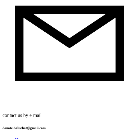
contact us by e-mail
donate.balisehat@gmail.com