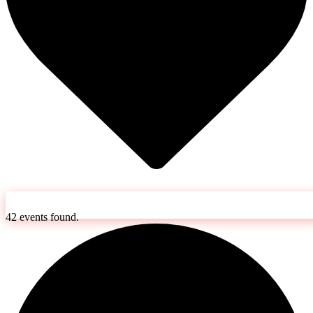
42 events found.