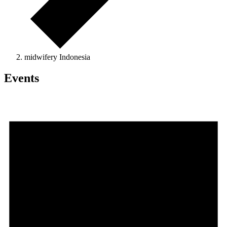
midwifery Indonesia
Events