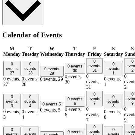
Calendar of Events
M
T
W
T
F
S
S
Monday
Tuesday
Wednesday
Thursday
Friday
Saturday
Sun
0
0
0
0
0
events
even
0 events
events
events
events
0 events
31
2
30
27
28
1
29
0
0
0 events,
0 events,
0 events,
0 events,
0 events,
29
events,
event
30
27
28
1
31
2
0
0
0
0
0
events
even
0 events
events
events
events
7
9
6
0 events
5
3
4
8
0
0
0 events,
0 events,
5
0 events,
0 events,
0 events,
events,
event
6
3
4
8
7
9
0
0
0
0
0
events
even
0 events
events
events
events
0 events