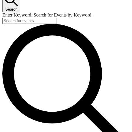
Search
Enter Keyword. Search for Events by Keyword.