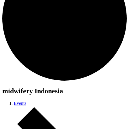
midwifery Indonesia
Events