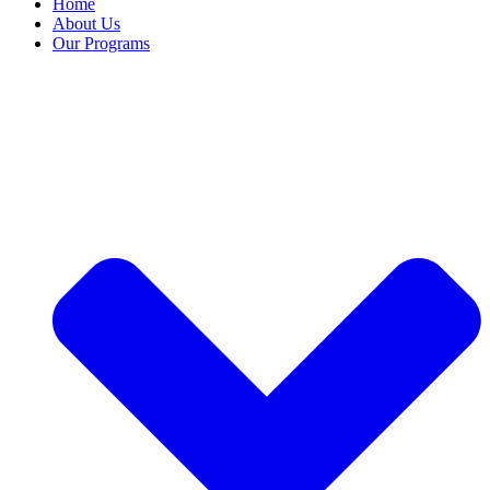
Home
About Us
Our Programs