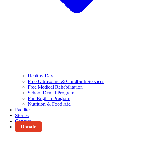
Healthy Day
Free Ultrasound & Childbirth Services
Free Medical Rehabilitation
School Dental Program
Fun English Program
Nutrition & Food Aid
Facilites
Stories
Contact
Donate