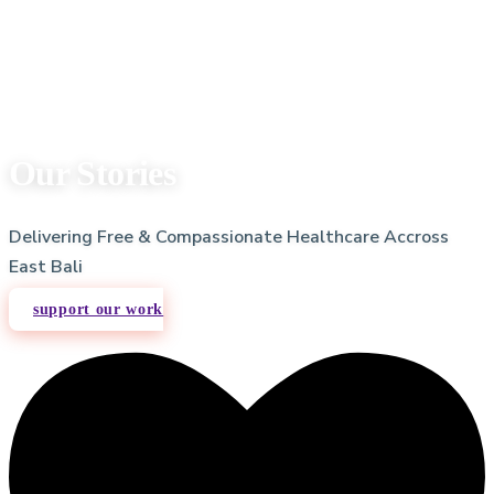
Our Stories
Delivering Free & Compassionate Healthcare Accross
East Bali
support our work