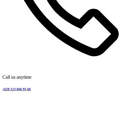
Call us anytime
+628 123 666 95 66