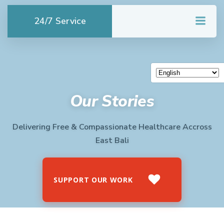
Skip
to
24/7 Service
content
Our Stories
Delivering Free & Compassionate Healthcare Accross
East Bali
SUPPORT OUR WORK