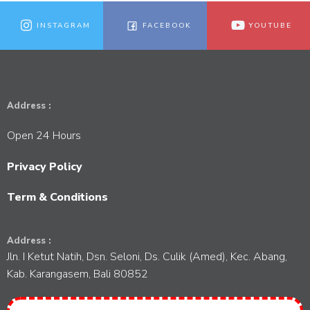
a
t
V
t
INSTAGRAM
FACEBOOK
YOUTUBE
s
i
i
o
e
Address :
n
w
Open 24 Hours
s
Privacy Policy
N
Term & Conditions
a
Address :
v
Jln. I Ketut Natih, Dsn. Seloni, Ds. Culik (Amed), Kec. Abang,
Kab. Karangasem, Bali 80852
i