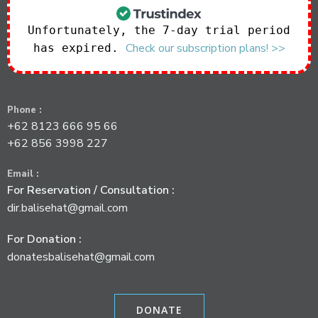
g
Unfortunately, the 7-day trial period
a
Check our subscription plans! >>
has expired.
t
Phone :
i
+62 8123 666 95 66
+62 856 3998 227
o
Email :
n
For Reservation / Consultation :
dir.balisehat@gmail.com
For Donation :
donatesbalisehat@gmail.com
DONATE