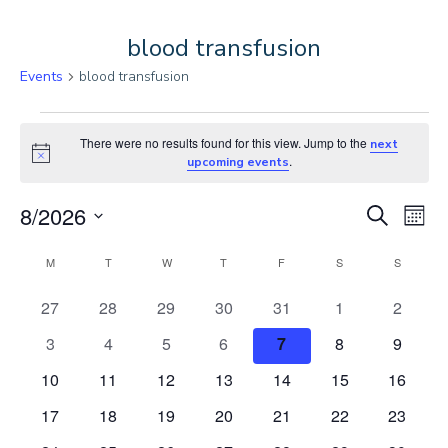
blood transfusion
Events
blood transfusion
Events
There were no results found for this view. Jump to the
next
Notice
.
upcoming events
E
E
8/2026
Search
Month
Select
C
v
v
M
MONDAY
T
TUESDAY
W
WEDNESDAY
T
THURSDAY
F
FRIDAY
S
SATURDAY
S
SUNDAY
date.
e
a
e
0
0
0
0
0
0
0
27
28
29
30
31
1
2
events
events
events
events
events
events
events
0
0
0
0
0
0
0
3
4
5
6
7
8
9
n
l
n
events
events
events
events
events
events
events
0
0
0
0
0
0
0
10
11
12
13
14
15
16
t
e
t
events
events
events
events
events
events
events
0
0
0
0
0
0
0
17
18
19
20
21
22
23
V
events
events
events
events
events
events
events