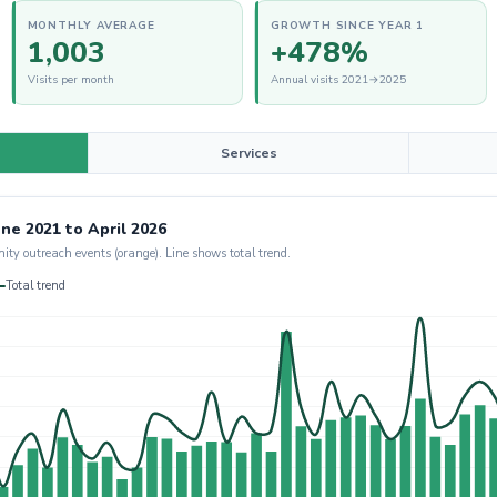
MONTHLY AVERAGE
GROWTH SINCE YEAR 1
1,003
+478%
Visits per month
Annual visits 2021→2025
Services
ne 2021 to April 2026
nity outreach events (orange). Line shows total trend.
Total trend