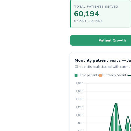
TOTAL PATIENTS SERVED
60,194
Jun 2021 – Apr 2026
Patient Growth
Monthly patient visits — Ju
Clinic visits (teal) stacked with commu
Clinic patients
Outreach / events