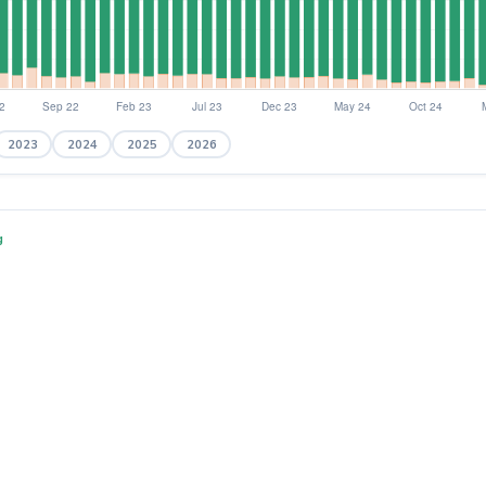
2023
2024
2025
2026
g