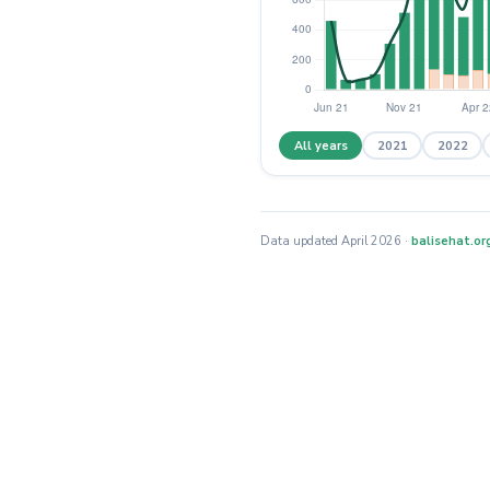
All years
2021
2022
Data updated April 2026 ·
balisehat.or