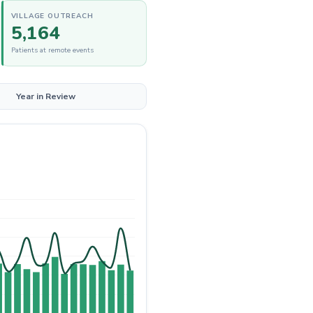
VILLAGE OUTREACH
5,164
Patients at remote events
Year in Review